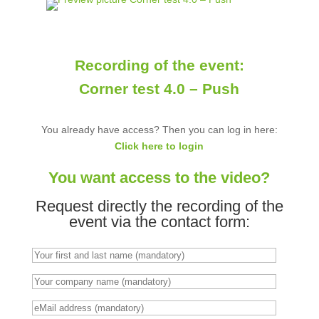
Recording of the event:
Corner test 4.0 – Push
You already have access? Then you can log in here:
Click here to login
You want access to the video?
Request directly the recording of the
event via the contact form: