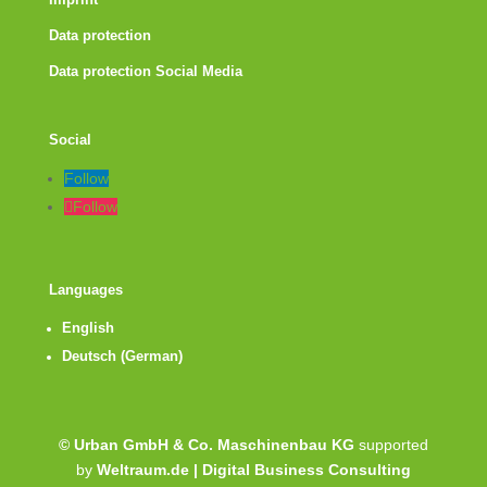
Imprint
Data protection
Data protection Social Media
Social
Follow
Follow
Languages
English
Deutsch
(
German
)
© Urban GmbH & Co. Maschinenbau KG
supported
by
Weltraum.de | Digital Business Consulting