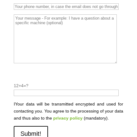
P
l
P
12+4=?
e
l
a
e
s
a
IYour data will be transmitted encrypted and used for
e
s
contacting you. You agree to the processing of your data
l
e
and thus also to the
privacy policy
(mandatory).
e
l
a
e
v