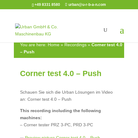
+49 8331 8580
urban@u-r-b-a-n.com
You are here:
Home
»
Recordings
»
Corner test 4.0
– Push
Corner test 4.0 – Push
Schauen Sie sich die Urban Lösungen im Video
an: Corner test 4.0 – Push
This recording including the following
machines:
– Corner tester PRZ 3-PC, PRD 3-PC