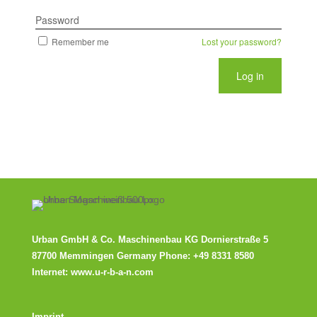
Password
Remember me
Lost your password?
Urban GmbH & Co. Maschinenbau KG
Dornierstraße 5
87700 Memmingen Germany Phone:
+49 8331 8580
Internet:
www.u-r-b-a-n.com