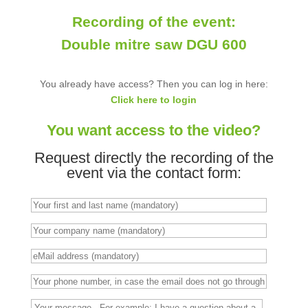
Recording of the event:
Double mitre saw DGU 600
You already have access? Then you can log in here:
Click here to login
You want access to the video?
Request directly the recording of the
event via the contact form: