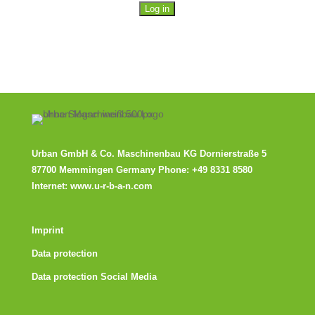
Urban GmbH & Co. Maschinenbau KG
Dornierstraße 5
87700 Memmingen Germany Phone:
+49 8331 8580
Internet:
www.u-r-b-a-n.com
Imprint
Data protection
Data protection Social Media