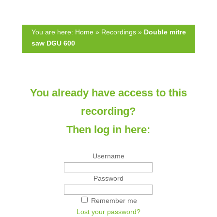
h
t
i
h
s
i
You are here:
Home
»
Recordings
»
Double mitre
f
s
saw DGU 600
i
f
e
i
l
e
d
l
You already have access to this
e
d
m
e
recording?
p
m
t
p
Then log in here:
y
t
.
y
Username
.
Password
Remember me
Lost your password?