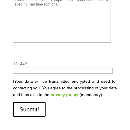
P
l
P
12+4=?
e
l
a
e
s
a
IYour data will be transmitted encrypted and used for
e
s
contacting you. You agree to the processing of your data
l
e
and thus also to the
privacy policy
(mandatory).
e
l
a
e
v
a
e
v
t
e