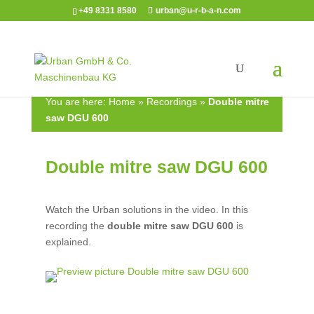
+49 8331 8580
urban@u-r-b-a-n.com
You are here:
Home
»
Recordings
»
Double mitre
saw DGU 600
Double mitre saw DGU 600
Watch the Urban solutions in the video. In this
recording the
double mitre saw
DGU 600
is
explained.