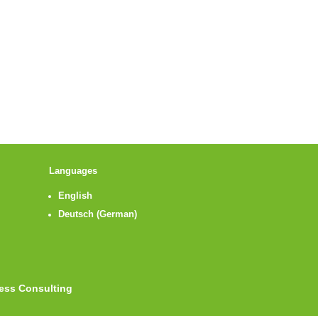
Languages
English
Deutsch
(
German
)
ness Consulting