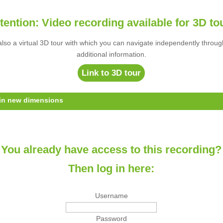
tention: Video recording available for 3D to
s also a virtual 3D tour with which you can navigate independently throug
additional information.
Link to 3D tour
 in new dimensions
You already have access to this recording?
Then log in here:
Username
Password