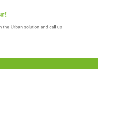
ur!
h the Urban solution and call up