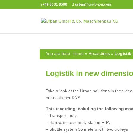
+49 8331 8580
urban@u-r-b-a-n.com
You are here:
Home
»
Recordings
»
Logistik
Logistik in new dimensi
Take a look at the Urban solutions in the video
our costumer KNS
This recording including the following ma
– Transport belts
– Hardware assembly station FBA
– Shuttle system 36 meters with two trolleys