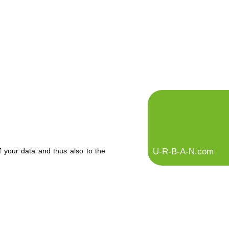
U-R-B-A-N.com
f your data and thus also to the