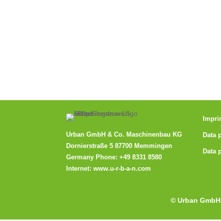
Impri
Urban GmbH & Co. Maschinenbau KG
Data 
Dornierstraße 5 87700 Memmingen
Data 
Germany Phone:
+49 8331 8580
Internet:
www.u-r-b-a-n.com
© Urban GmbH