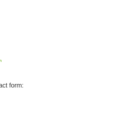
n
act form: