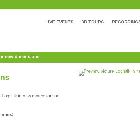
LIVE EVENTS
3D TOURS
RECORDING
 in new dimensions
ons
: Logistik in new dimensions at
chines: