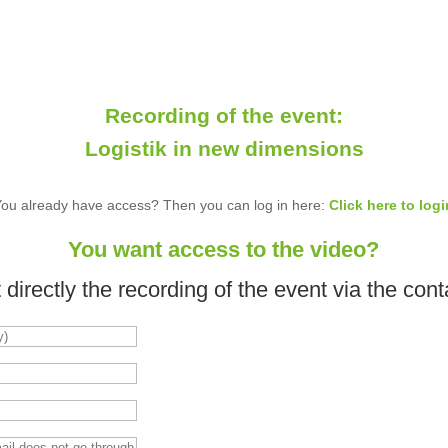
Recording of the event:
Logistik in new dimensions
You already have access? Then you can log in here:
Click here to logi
You want access to the video?
directly the recording of the event via the cont