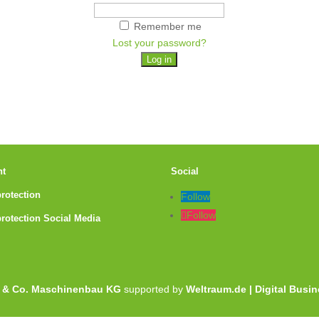
Remember me
Lost your password?
nt
Social
protection
Follow
Follow
protection Social Media
 & Co. Maschinenbau KG
supported by
Weltraum.de | Digital Busi