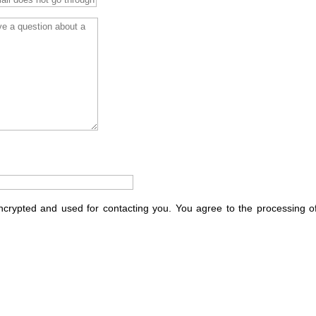
encrypted and used for contacting you. You agree to the processing o