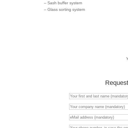
– Sash buffer system
– Glass sorting system
Request 