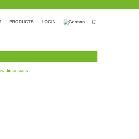
S
PRODUCTS
LOGIN