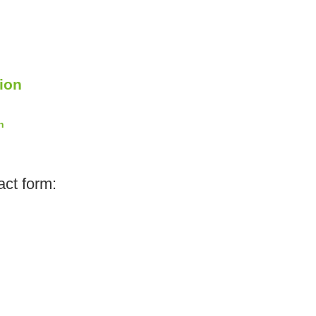
ion
n
act form: