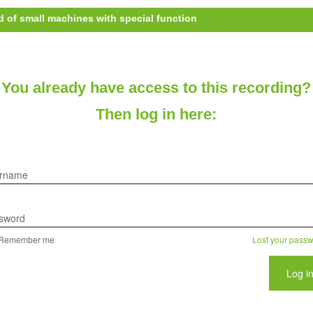
d of small machines with special function
You already have access to this recording?
Then log in here:
rname
sword
Remember me
Lost your pass