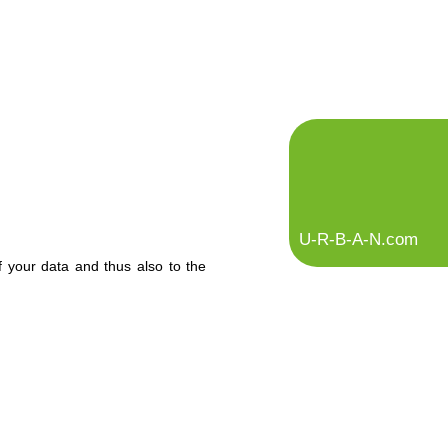
U-R-B-A-N.com
f your data and thus also to the