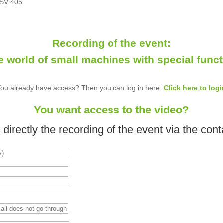
 SV 405
Recording of the event:
e world of small machines with special funct
You already have access? Then you can log in here:
Click here to logi
You want access to the video?
directly the recording of the event via the cont