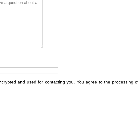
encrypted and used for contacting you. You agree to the processing o