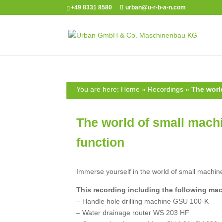
+49 8331 8580
urban@u-r-b-a-n.com
You are here:
Home
»
Recordings
»
The worl
The world of small machi
function
Immerse yourself in the world of small machine
This recording including the following ma
– Handle hole drilling machine GSU 100-K
– Water drainage router WS 203 HF