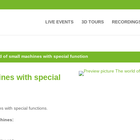
LIVE EVENTS
3D TOURS
RECORDING
d of small machines with special function
nes with special
s with special functions.
chines: