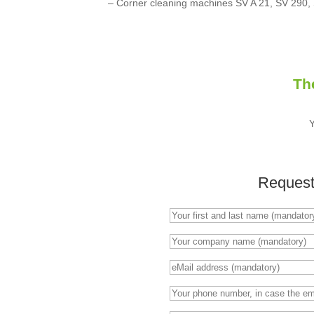
– Corner cleaning machines SV A 21, SV 290,
Th
Request 