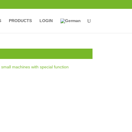
S
PRODUCTS
LOGIN